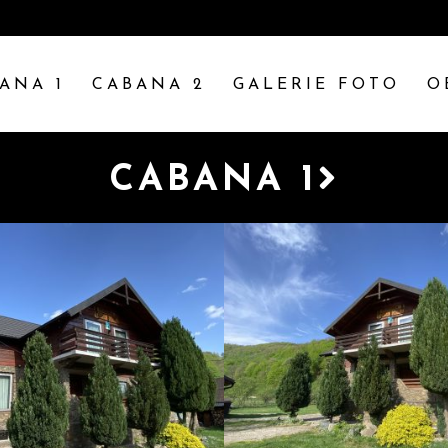
ANA 1
CABANA 2
GALERIE FOTO
O
CABANA 1