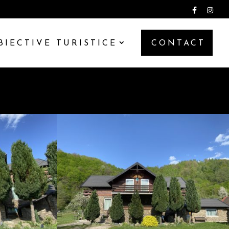
BIECTIVE TURISTICE
CONTACT