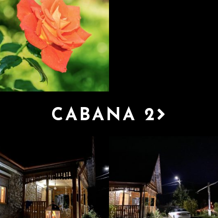
CABANA 2