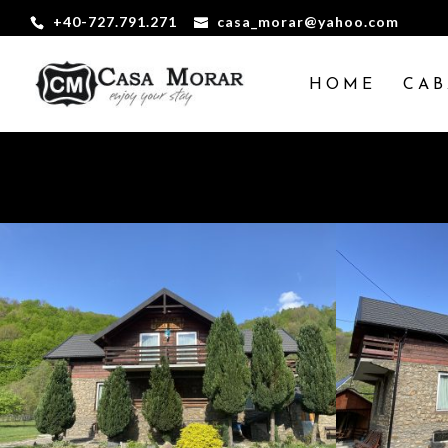
+40-727.791.271
casa_morar@yahoo.com
HOME
CAB